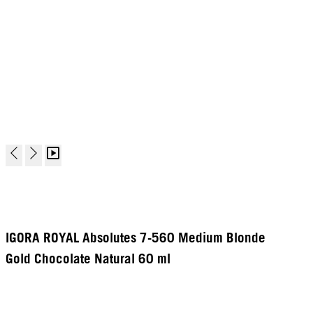
IGORA ROYAL Absolutes 7-560 Medium Blonde
Gold Chocolate Natural 60 ml