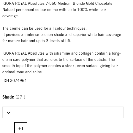
IGORA ROYAL Absolutes 7-560 Medium Blonde Gold Chocolate
Natural permanent colour creme with up to 100% white hair
coverage.
The creme can be used for all colour techniques.
It provides an intense fashion shade and superior white hair coverage
for mature hair and up to 3 levels of lift.
IGORA ROYAL Absolutes with siliamine and collagen contain a long-
chain care polymer that adheres to the surface of the cuticle. The
smooth top of the polymer creates a sleek, even surface giving hair
optimal tone and shine.
IDH 3074964
Shade
(27 )
Select Shade