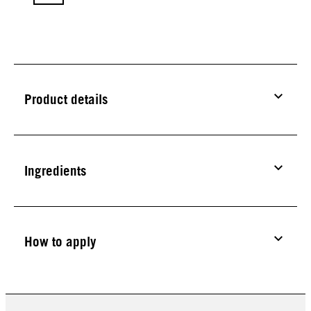
Product details
Ingredients
How to apply