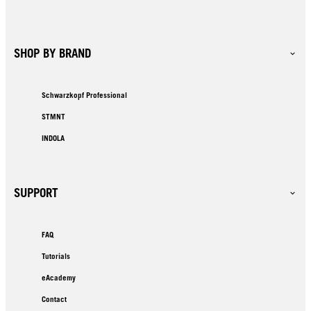
SHOP BY BRAND
Schwarzkopf Professional
STMNT
INDOLA
SUPPORT
FAQ
Tutorials
eAcademy
Contact