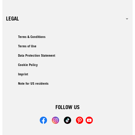
LEGAL
Terms & Conditions
Terms of Use
Data Protection Statement
Cookie Policy
Imprint
Note for US residents
FOLLOW US