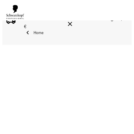
FREE DELIVERY ON ALL ORDERS ABOVE 160 €!
Reg. 17,90
€
Home