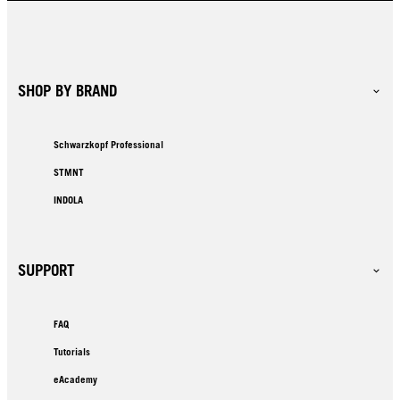
SHOP BY BRAND
Schwarzkopf Professional
STMNT
INDOLA
SUPPORT
FAQ
Tutorials
eAcademy