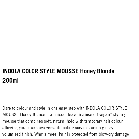
INDOLA COLOR STYLE MOUSSE Honey Blonde
200ml
Dare to colour and style in one easy step with INDOLA COLOR STYLE
MOUSSE Honey Blonde – a unique, leave-in/rinse-off vegan* styling
mousse that combines soft, natural hold with temporary hair colour,
allowing you to achieve versatile colour services and a glossy,
volumised finish. What's more, hair is protected from blow-dry damage