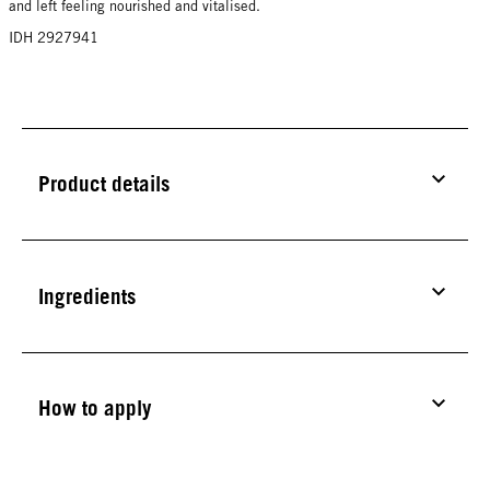
and left feeling nourished and vitalised.
IDH 2927941
Product details
Ingredients
How to apply