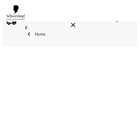
FREE DELIVERY ON ALL ORDERS ABOVE 160 €!
Reg. 17,90
€
Home