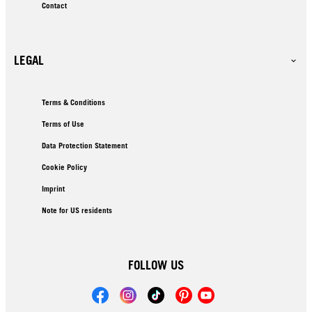
Contact
LEGAL
Terms & Conditions
Terms of Use
Data Protection Statement
Cookie Policy
Imprint
Note for US residents
FOLLOW US