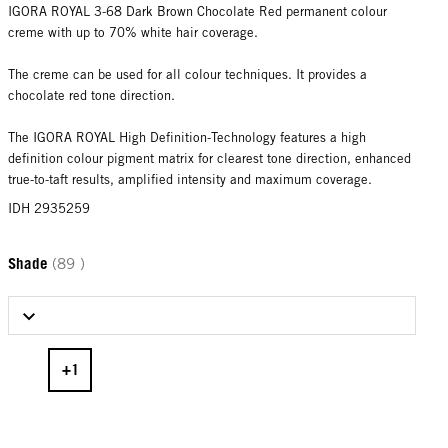
IGORA ROYAL 3-68 Dark Brown Chocolate Red permanent colour
creme with up to 70% white hair coverage.
The creme can be used for all colour techniques. It provides a
chocolate red tone direction.
The IGORA ROYAL High Definition-Technology features a high
definition colour pigment matrix for clearest tone direction, enhanced
true-to-taft results, amplified intensity and maximum coverage.
IDH 2935259
Shade
(89 )
Select Shade