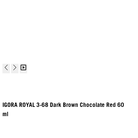
IGORA ROYAL 3-68 Dark Brown Chocolate Red 60
ml