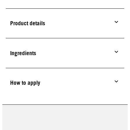
Product details
Ingredients
How to apply