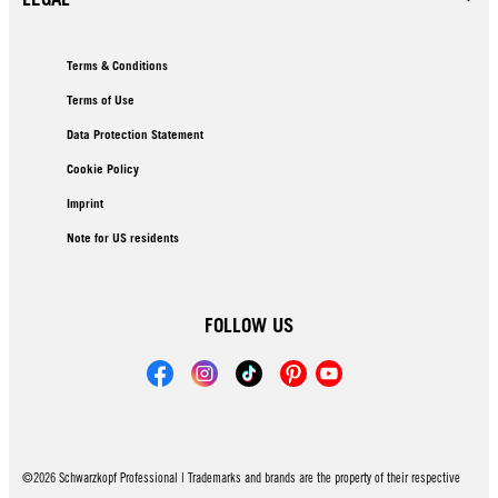
Terms & Conditions
Terms of Use
Data Protection Statement
Cookie Policy
Imprint
Note for US residents
FOLLOW US
©2026 Schwarzkopf Professional | Trademarks and brands are the property of their respective