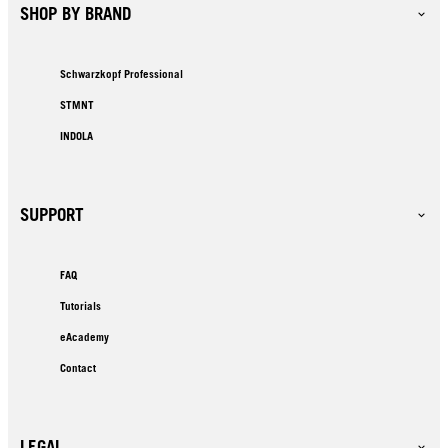
SHOP BY BRAND
Schwarzkopf Professional
STMNT
INDOLA
SUPPORT
FAQ
Tutorials
eAcademy
Contact
LEGAL