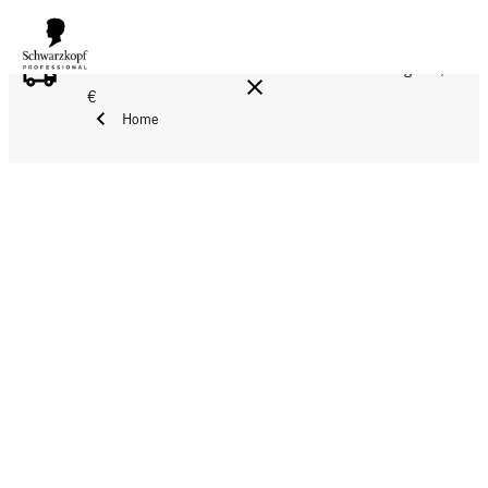
FREE DELIVERY ON ALL ORDERS ABOVE 160 €!
Reg. 17,90
€
Home