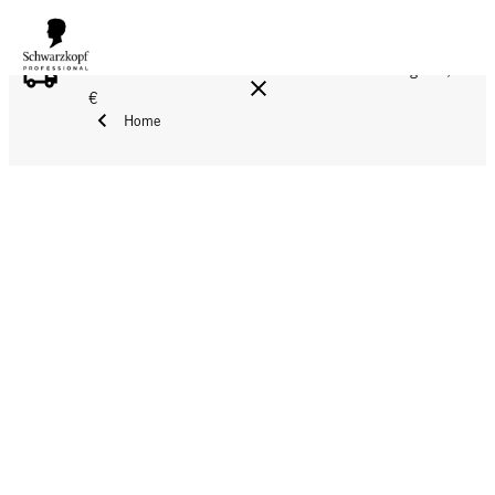
FREE DELIVERY ON ALL ORDERS ABOVE 160 €!
Reg. 17,90
€
Home