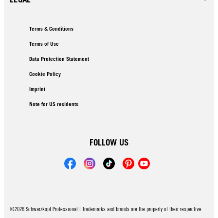
Terms & Conditions
Terms of Use
Data Protection Statement
Cookie Policy
Imprint
Note for US residents
FOLLOW US
©2026 Schwarzkopf Professional | Trademarks and brands are the property of their respective