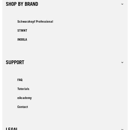
SHOP BY BRAND
Schwarzkopf Professional
STMNT
INDOLA
SUPPORT
FAQ
Tutorials
eAcademy
Contact
LEGAL