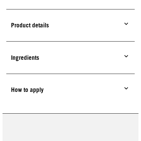
Product details
Ingredients
How to apply