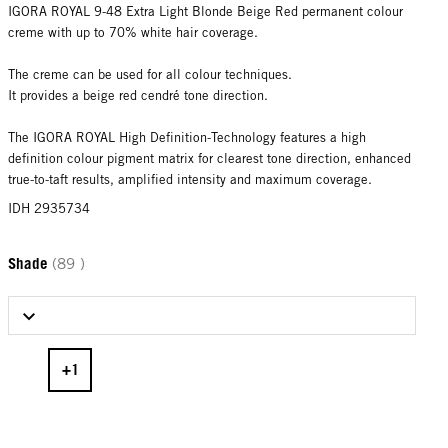
IGORA ROYAL 9-48 Extra Light Blonde Beige Red permanent colour
creme with up to 70% white hair coverage.
The creme can be used for all colour techniques.
It provides a beige red cendré tone direction.
The IGORA ROYAL High Definition-Technology features a high
definition colour pigment matrix for clearest tone direction, enhanced
true-to-taft results, amplified intensity and maximum coverage.
IDH 2935734
Shade
(89 )
Select Shade