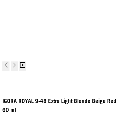
IGORA ROYAL 9-48 Extra Light Blonde Beige Red
60 ml