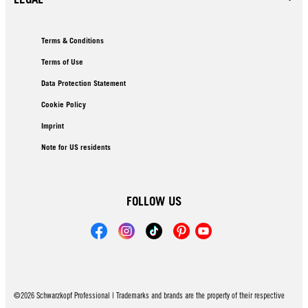
Terms & Conditions
Terms of Use
Data Protection Statement
Cookie Policy
Imprint
Note for US residents
FOLLOW US
©2026 Schwarzkopf Professional | Trademarks and brands are the property of their respective