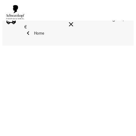
FREE DELIVERY ON ALL ORDERS ABOVE 160 €!
Reg. 17,90
€
Home