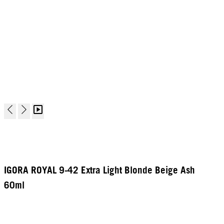
IGORA ROYAL 9-42 Extra Light Blonde Beige Ash
60ml