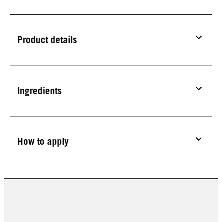
Product details
Ingredients
How to apply