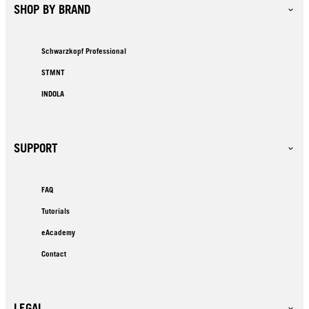
SHOP BY BRAND
Schwarzkopf Professional
STMNT
INDOLA
SUPPORT
FAQ
Tutorials
eAcademy
Contact
LEGAL