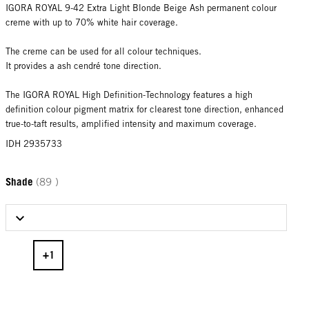
IGORA ROYAL 9-42 Extra Light Blonde Beige Ash permanent colour
creme with up to 70% white hair coverage.
The creme can be used for all colour techniques.
It provides a ash cendré tone direction.
The IGORA ROYAL High Definition-Technology features a high
definition colour pigment matrix for clearest tone direction, enhanced
true-to-taft results, amplified intensity and maximum coverage.
IDH 2935733
Shade
(89 )
Select Shade