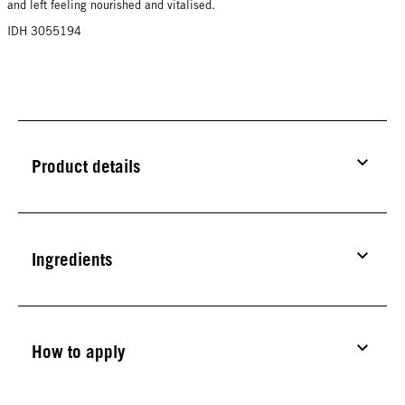
and left feeling nourished and vitalised.
IDH 3055194
Product details
Ingredients
How to apply