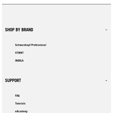
SHOP BY BRAND
Schwarzkopf Professional
STMNT
INDOLA
SUPPORT
FAQ
Tutorials
eAcademy