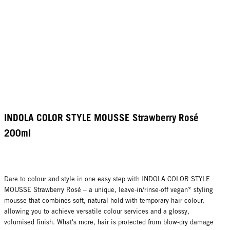
INDOLA COLOR STYLE MOUSSE Strawberry Rosé
200ml
Dare to colour and style in one easy step with INDOLA COLOR STYLE
MOUSSE Strawberry Rosé – a unique, leave-in/rinse-off vegan* styling
mousse that combines soft, natural hold with temporary hair colour,
allowing you to achieve versatile colour services and a glossy,
volumised finish. What's more, hair is protected from blow-dry damage