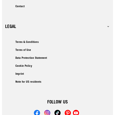
Contact
LEGAL
Terms & Conditions
Terms of Use
Data Protection Statement
Cookie Policy
Imprint
Note for US residents
FOLLOW US