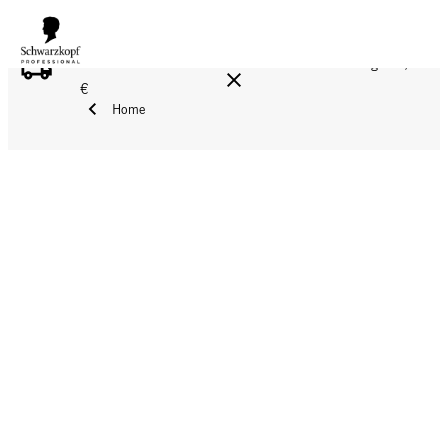
FREE DELIVERY ON ALL ORDERS ABOVE 160 €!
Reg. 17,90
€
Home