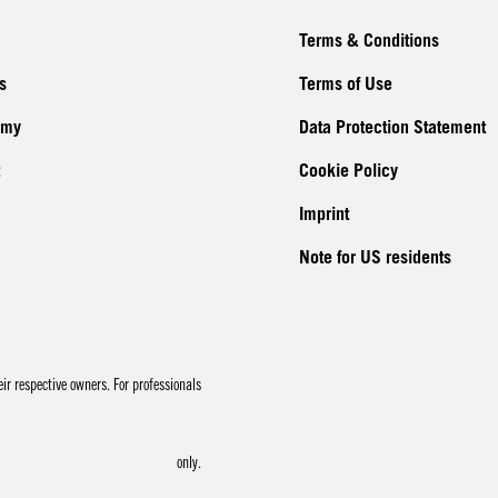
Terms & Conditions
s
Terms of Use
emy
Data Protection Statement
Cookie Policy
Imprint
Note for US residents
r respective owners. For professionals
only.