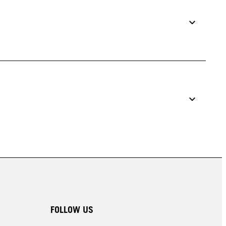
FOLLOW US