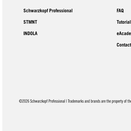
Schwarzkopf Professional
FAQ
STMNT
Tutorial
INDOLA
eAcad
Contact
©2026 Schwarzkopf Professional | Trademarks and brands are the property of thei