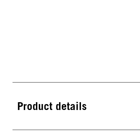
Product details