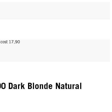
y cost 17,90
0 Dark Blonde Natural