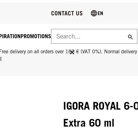
CONTACT US
EN
PIRATION
PROMOTIONS
FREE DELIVERY ON ALL ORDERS OVER 160 €!
Free delivery on all orders over 160 € (VAT 0%). Normal deliver
€
IGORA ROYAL 6-0
Extra 60 ml