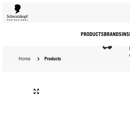
PRODUCTS
BRANDS
INS
Products
Home