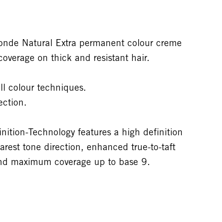
nde Natural Extra permanent colour creme
overage on thick and resistant hair.
ll colour techniques.
ection.
tion-Technology features a high definition
arest tone direction, enhanced true-to-taft
 and maximum coverage up to base 9.