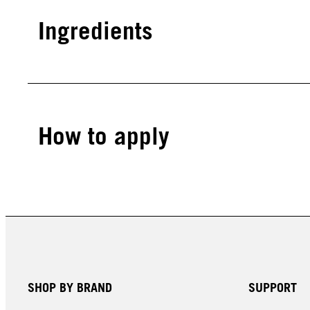
Ingredients
How to apply
SHOP BY BRAND
SUPPORT