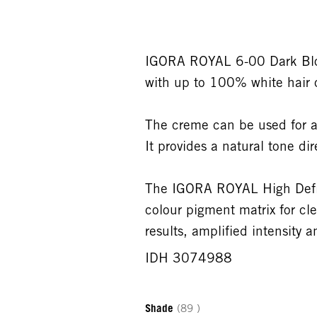
IGORA ROYAL 6-00 Dark Blo
with up to 100% white hair c
The creme can be used for a
It provides a natural tone dir
The IGORA ROYAL High Defini
colour pigment matrix for cle
results, amplified intensity
IDH 3074988
Shade
(89 )