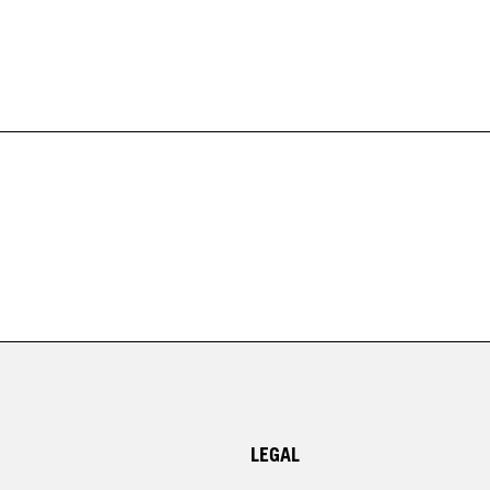
LEGAL