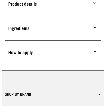
Product details
Ingredients
How to apply
SHOP BY BRAND