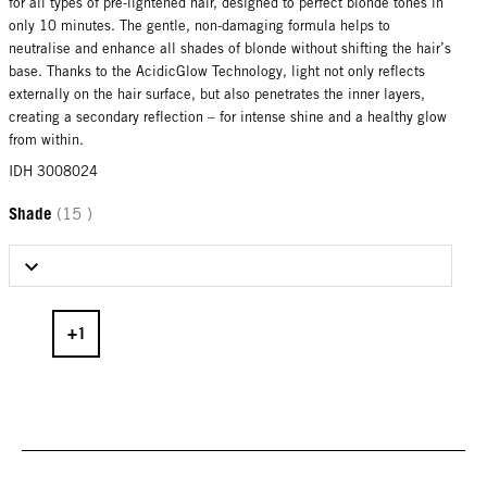
for all types of pre-lightened hair, designed to perfect blonde tones in
only 10 minutes. The gentle, non-damaging formula helps to
neutralise and enhance all shades of blonde without shifting the hair’s
base. Thanks to the AcidicGlow Technology, light not only reflects
externally on the hair surface, but also penetrates the inner layers,
creating a secondary reflection – for intense shine and a healthy glow
from within.
IDH 3008024
Shade
(15 )
Select Shade