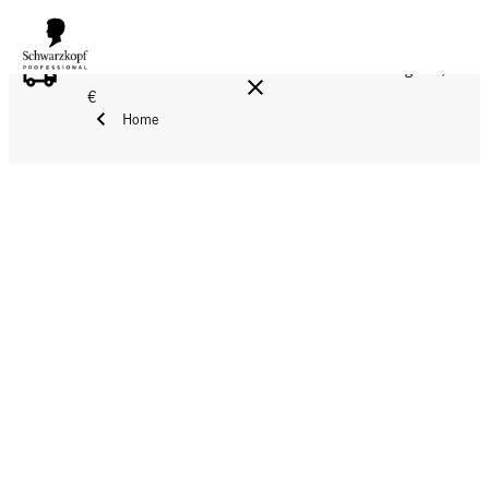
FREE DELIVERY ON ALL ORDERS ABOVE 160 €!
Reg. 17,90
€
Home