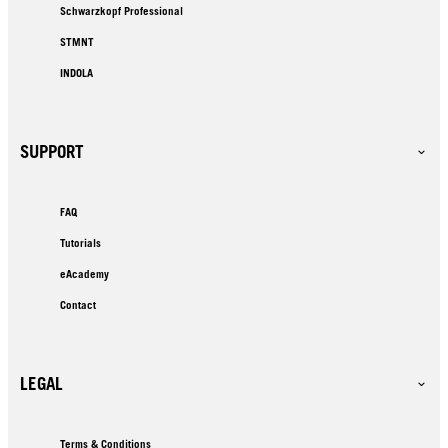
Schwarzkopf Professional
STMNT
INDOLA
SUPPORT
FAQ
Tutorials
eAcademy
Contact
LEGAL
Terms & Conditions