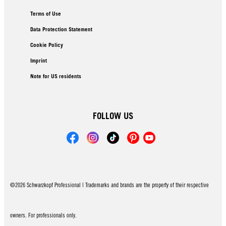
Terms of Use
Data Protection Statement
Cookie Policy
Imprint
Note for US residents
FOLLOW US
©2026 Schwarzkopf Professional | Trademarks and brands are the property of their respective
owners. For professionals only.