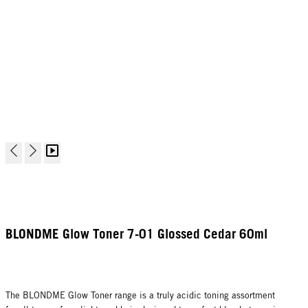
BLONDME Glow Toner 7-01 Glossed Cedar 60ml
The BLONDME Glow Toner range is a truly acidic toning assortment