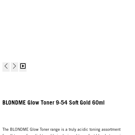
BLONDME Glow Toner 9-54 Soft Gold 60ml
The BLONDME Glow Toner range is a truly acidic toning assortment