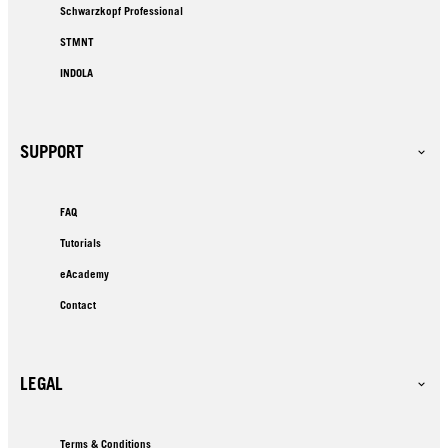
Schwarzkopf Professional
STMNT
INDOLA
SUPPORT
FAQ
Tutorials
eAcademy
Contact
LEGAL
Terms & Conditions