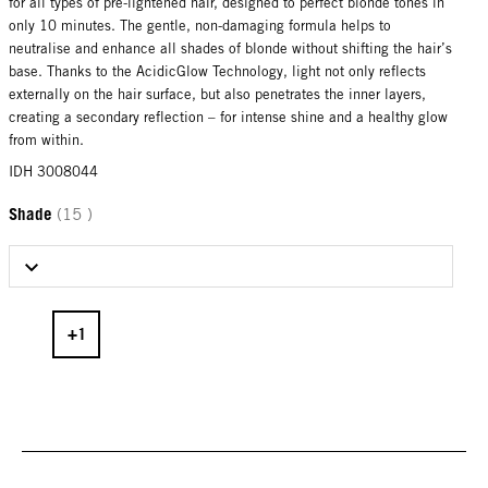
for all types of pre-lightened hair, designed to perfect blonde tones in
only 10 minutes. The gentle, non-damaging formula helps to
neutralise and enhance all shades of blonde without shifting the hair’s
base. Thanks to the AcidicGlow Technology, light not only reflects
externally on the hair surface, but also penetrates the inner layers,
creating a secondary reflection – for intense shine and a healthy glow
from within.
IDH 3008044
Shade
(15 )
Select Shade