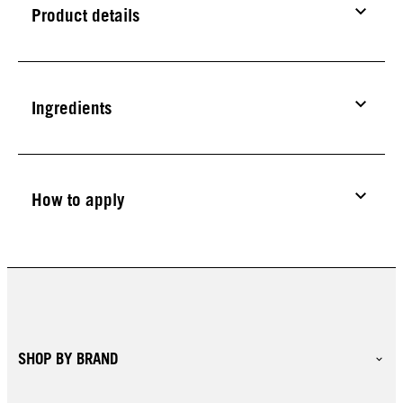
Product details
Ingredients
How to apply
SHOP BY BRAND