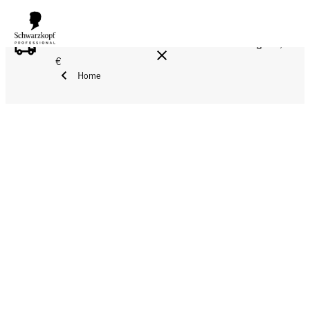
FREE DELIVERY ON ALL ORDERS ABOVE 160 €!
Reg. 17,90
€
Home