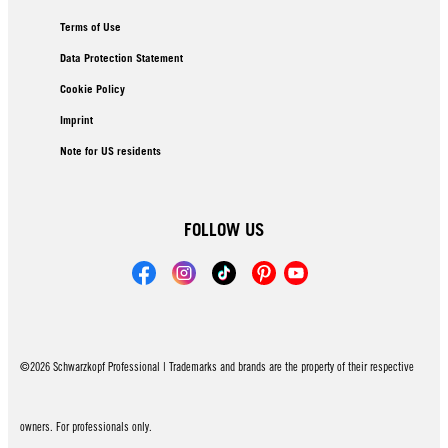
Terms of Use
Data Protection Statement
Cookie Policy
Imprint
Note for US residents
FOLLOW US
©2026 Schwarzkopf Professional | Trademarks and brands are the property of their respective
owners. For professionals only.