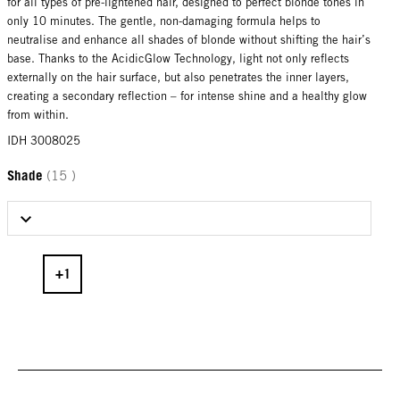
for all types of pre-lightened hair, designed to perfect blonde tones in
only 10 minutes. The gentle, non-damaging formula helps to
neutralise and enhance all shades of blonde without shifting the hair’s
base. Thanks to the AcidicGlow Technology, light not only reflects
externally on the hair surface, but also penetrates the inner layers,
creating a secondary reflection – for intense shine and a healthy glow
from within.
IDH 3008025
Shade
(15 )
Select Shade