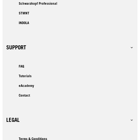
Schwarzkopf Professional
STMNT
INDOLA
SUPPORT
FAQ
Tutorials
eAcademy
Contact
LEGAL
Terms & Conditions