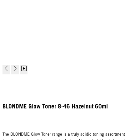
BLONDME Glow Toner 8-46 Hazelnut 60ml
The BLONDME Glow Toner range is a truly acidic toning assortment