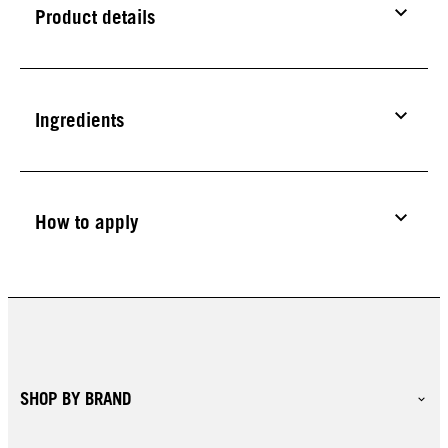
Product details
Ingredients
How to apply
SHOP BY BRAND