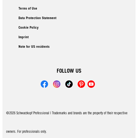
Terms of Use
Data Protection Statement
Cookie Policy
Imprint
Note for US residents
FOLLOW US
©2026 Schwarzkopf Professional | Trademarks and brands are the property of their respective
owners. For professionals only.