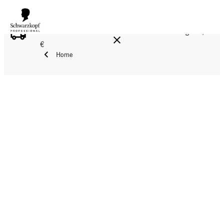
FREE DELIVERY ON ALL ORDERS ABOVE 160 €!
Reg. 17,90
€
Home