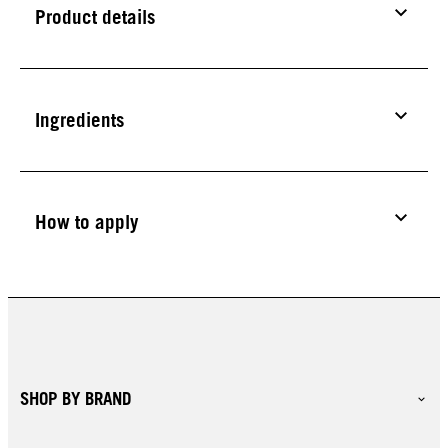
Product details
Ingredients
How to apply
SHOP BY BRAND