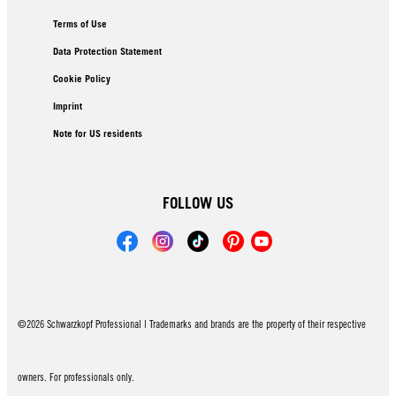
Terms of Use
Data Protection Statement
Cookie Policy
Imprint
Note for US residents
FOLLOW US
©2026 Schwarzkopf Professional | Trademarks and brands are the property of their respective
owners. For professionals only.