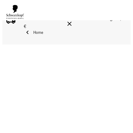
FREE DELIVERY ON ALL ORDERS ABOVE 160 €!
Reg. 17,90
€
Home