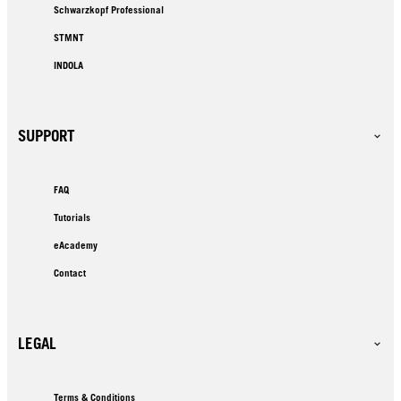
Schwarzkopf Professional
STMNT
INDOLA
SUPPORT
FAQ
Tutorials
eAcademy
Contact
LEGAL
Terms & Conditions