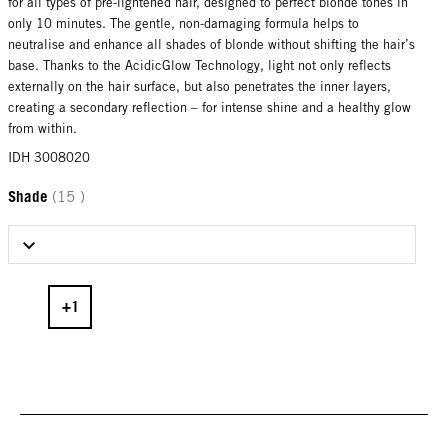
for all types of pre-lightened hair, designed to perfect blonde tones in
only 10 minutes. The gentle, non-damaging formula helps to
neutralise and enhance all shades of blonde without shifting the hair’s
base. Thanks to the AcidicGlow Technology, light not only reflects
externally on the hair surface, but also penetrates the inner layers,
creating a secondary reflection – for intense shine and a healthy glow
from within.
IDH 3008020
Shade
(15 )
Select Shade