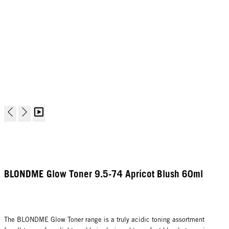
BLONDME Glow Toner 9.5-74 Apricot Blush 60ml
The BLONDME Glow Toner range is a truly acidic toning assortment