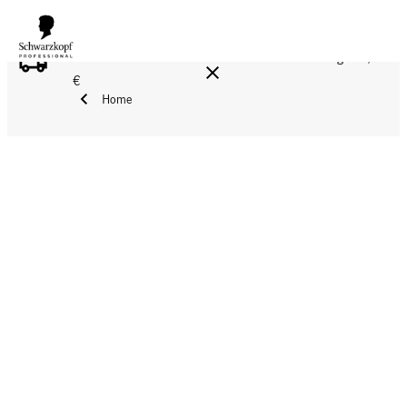
FREE DELIVERY ON ALL ORDERS ABOVE 160 €!
Reg. 17,90
€
Home