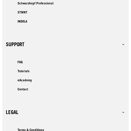
Schwarzkopf Professional
STMNT
INDOLA
SUPPORT
FAQ
Tutorials
eAcademy
Contact
LEGAL
Terms & Conditions