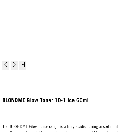
BLONDME Glow Toner 10-1 Ice 60ml
The BLONDME Glow Toner range is a truly acidic toning assortment