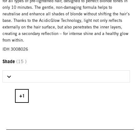
for all types of pre-lightened hair, designed to perfect blonde tones in
only 10 minutes. The gentle, non-damaging formula helps to
neutralise and enhance all shades of blonde without shifting the hair’s
base. Thanks to the AcidicGlow Technology, light not only reflects
externally on the hair surface, but also penetrates the inner layers,
creating a secondary reflection – for intense shine and a healthy glow
from within.
IDH 3008026
Shade
(15 )
Select Shade