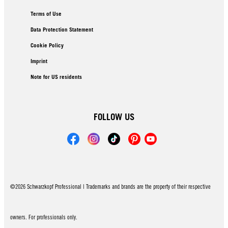
Terms of Use
Data Protection Statement
Cookie Policy
Imprint
Note for US residents
FOLLOW US
©2026 Schwarzkopf Professional | Trademarks and brands are the property of their respective
owners. For professionals only.