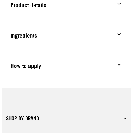
Product details
Ingredients
How to apply
SHOP BY BRAND