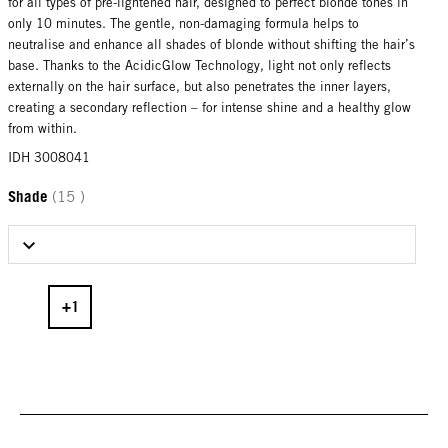
for all types of pre-lightened hair, designed to perfect blonde tones in
only 10 minutes. The gentle, non-damaging formula helps to
neutralise and enhance all shades of blonde without shifting the hair’s
base. Thanks to the AcidicGlow Technology, light not only reflects
externally on the hair surface, but also penetrates the inner layers,
creating a secondary reflection – for intense shine and a healthy glow
from within.
IDH 3008041
Shade
(15 )
Select Shade