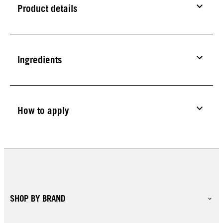
Product details
Ingredients
How to apply
SHOP BY BRAND