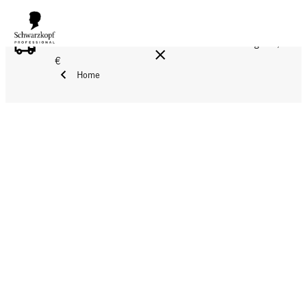
FREE DELIVERY ON ALL ORDERS ABOVE 160 €!
Reg. 17,90
€
Home