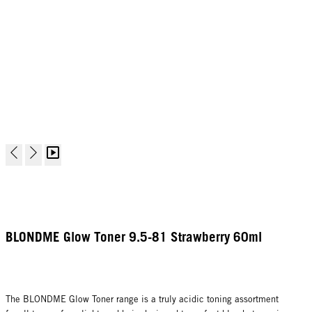
BLONDME Glow Toner 9.5-81 Strawberry 60ml
The BLONDME Glow Toner range is a truly acidic toning assortment