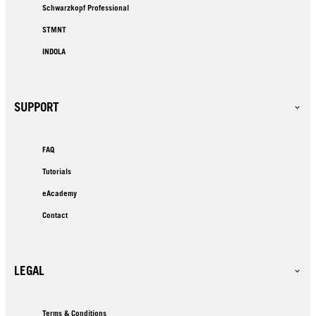
Schwarzkopf Professional
STMNT
INDOLA
SUPPORT
FAQ
Tutorials
eAcademy
Contact
LEGAL
Terms & Conditions