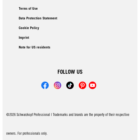
Terms of Use
Data Protection Statement
Cookie Policy
Imprint
Note for US residents
FOLLOW US
©2026 Schwarzkopf Professional | Trademarks and brands are the property of their respective
owners. For professionals only.