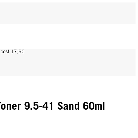
y cost 17,90
oner 9.5-41 Sand 60ml