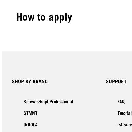
How to apply
SHOP BY BRAND
SUPPORT
Schwarzkopf Professional
FAQ
STMNT
Tutorial
INDOLA
eAcad