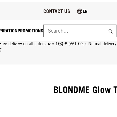
CONTACT US
EN
PIRATION
PROMOTIONS
FREE DELIVERY ON ALL ORDERS OVER 160 €!
Free delivery on all orders over 160 € (VAT 0%). Normal deliver
€
BLONDME Glow T