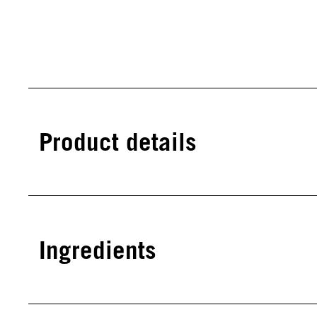
Product details
Ingredients