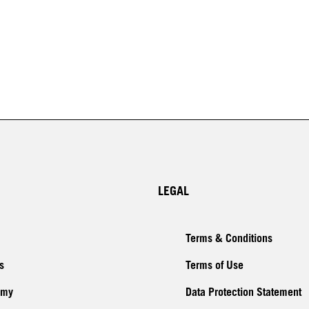
LEGAL
Terms & Conditions
s
Terms of Use
emy
Data Protection Statement