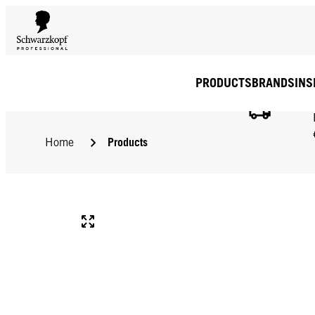
PRODUCTS
BRANDS
INS
Products
Home