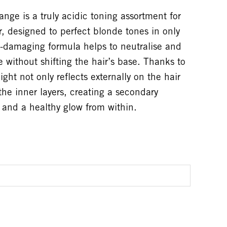
e is a truly acidic toning assortment for
ir, designed to perfect blonde tones in only
-damaging formula helps to neutralise and
 without shifting the hair’s base. Thanks to
ght not only reflects externally on the hair
the inner layers, creating a secondary
e and a healthy glow from within.