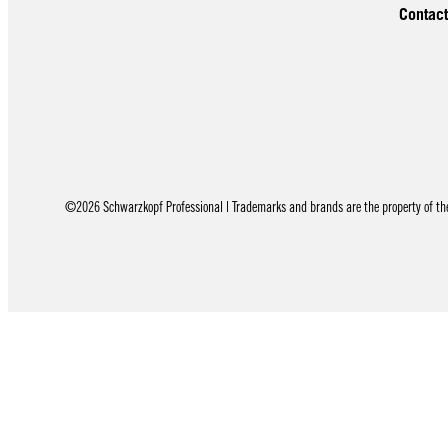
Contact
©2026 Schwarzkopf Professional | Trademarks and brands are the property of thei