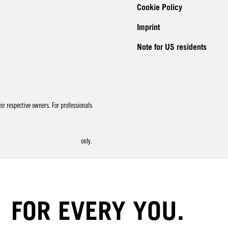
Cookie Policy
Imprint
Note for US residents
r respective owners. For professionals
only.
FOR EVERY YOU.