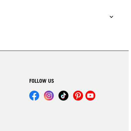
FOLLOW US