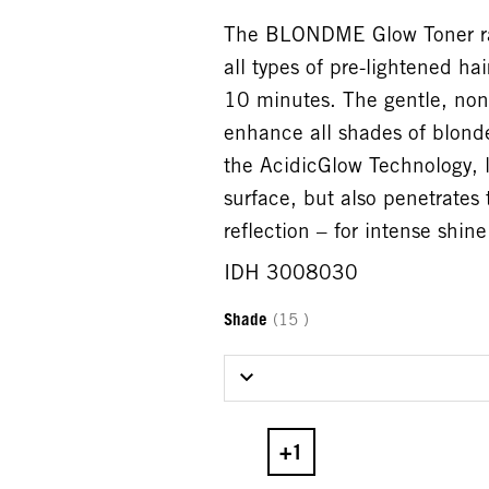
The BLONDME Glow Toner rang
all types of pre-lightened ha
10 minutes. The gentle, non
enhance all shades of blonde
the AcidicGlow Technology, li
surface, but also penetrates 
reflection – for intense shin
IDH 3008030
Shade
(15 )
Select Shade