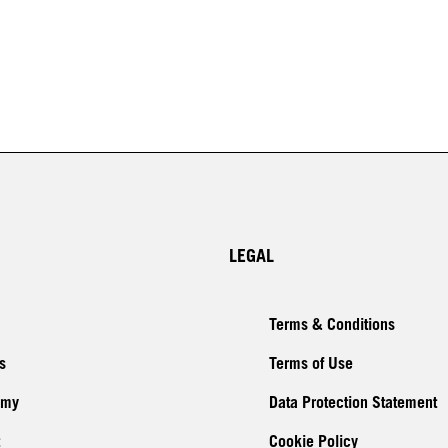
LEGAL
Terms & Conditions
s
Terms of Use
emy
Data Protection Statement
Cookie Policy