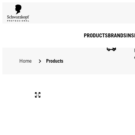
PRODUCTS
BRANDS
INS
Products
Home