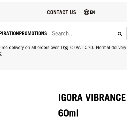
CONTACT US
EN
PIRATION
PROMOTIONS
FREE DELIVERY ON ALL ORDERS OVER 160 €!
Free delivery on all orders over 160 € (VAT 0%). Normal deliver
€
IGORA VIBRANCE
60ml