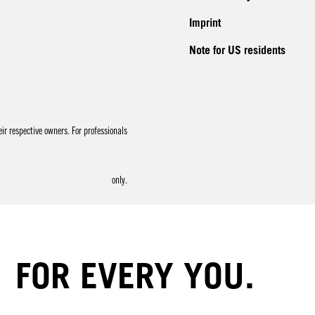
Imprint
Note for US residents
r respective owners. For professionals
only.
FOR EVERY YOU.