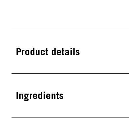
Product details
Ingredients