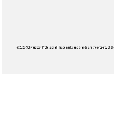
©2026 Schwarzkopf Professional | Trademarks and brands are the property of thei