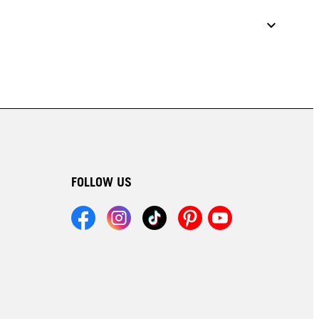
FOLLOW US