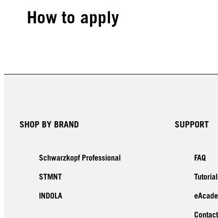
How to apply
SHOP BY BRAND
SUPPORT
Schwarzkopf Professional
FAQ
STMNT
Tutorial
INDOLA
eAcad
Contact