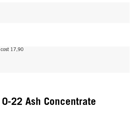
y cost 17,90
 0-22 Ash Concentrate