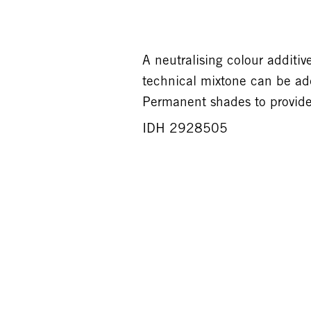
A neutralising colour addi
technical mixtone can be a
Permanent shades to provide 
IDH 2928505