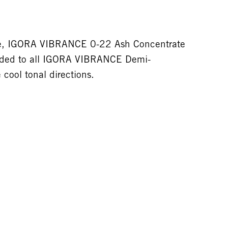
tive, IGORA VIBRANCE 0-22 Ash Concentrate
dded to all IGORA VIBRANCE Demi-
cool tonal directions.