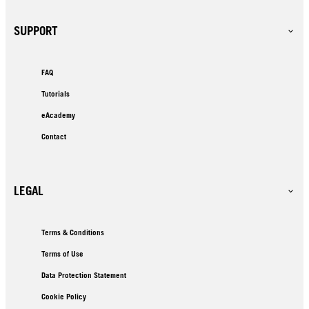
SUPPORT
FAQ
Tutorials
eAcademy
Contact
LEGAL
Terms & Conditions
Terms of Use
Data Protection Statement
Cookie Policy