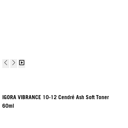
IGORA VIBRANCE 10-12 Cendré Ash Soft Toner
60ml