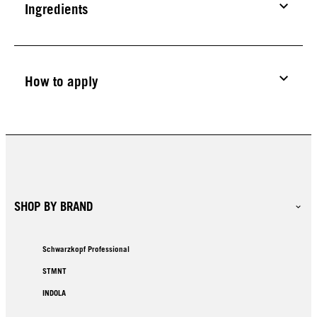
Ingredients
How to apply
SHOP BY BRAND
Schwarzkopf Professional
STMNT
INDOLA