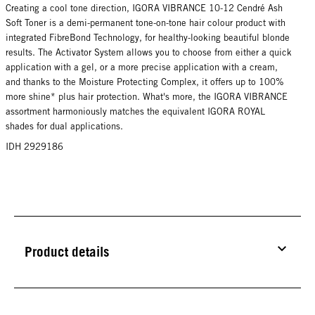
Creating a cool tone direction, IGORA VIBRANCE 10-12 Cendré Ash
Soft Toner is a demi-permanent tone-on-tone hair colour product with
integrated FibreBond Technology, for healthy-looking beautiful blonde
results. The Activator System allows you to choose from either a quick
application with a gel, or a more precise application with a cream,
and thanks to the Moisture Protecting Complex, it offers up to 100%
more shine* plus hair protection. What's more, the IGORA VIBRANCE
assortment harmoniously matches the equivalent IGORA ROYAL
shades for dual applications.
IDH 2929186
Product details