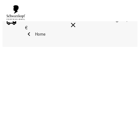
FREE DELIVERY ON ALL ORDERS ABOVE 160 €!
Reg. 17,90
€
Home