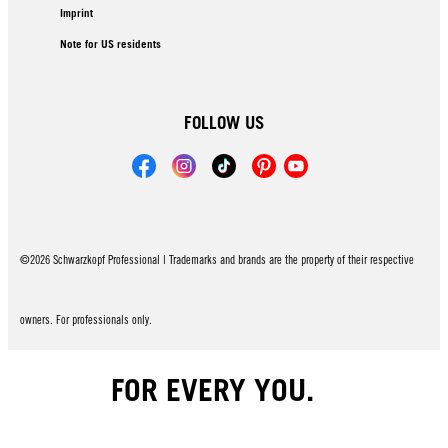
Imprint
Note for US residents
FOLLOW US
©2026 Schwarzkopf Professional | Trademarks and brands are the property of their respective
owners. For professionals only.
FOR EVERY YOU.