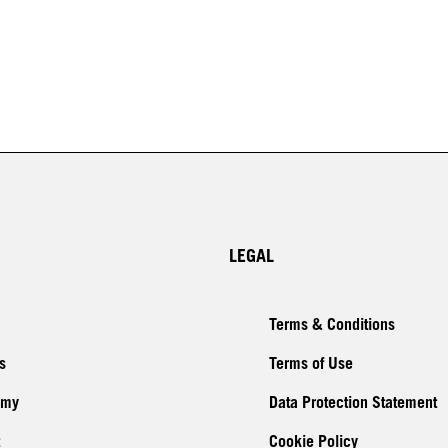
LEGAL
Terms & Conditions
s
Terms of Use
emy
Data Protection Statement
Cookie Policy