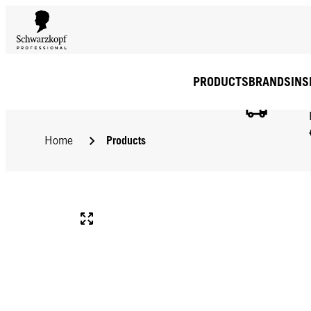
PRODUCTS
BRANDS
INS
Products
Home