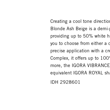
Creating a cool tone direct
Blonde Ash Beige is a demi-
providing up to 50% white ha
you to choose from either a 
precise application with a c
Complex, it offers up to 100
more, the IGORA VIBRANCE 
equivalent IGORA ROYAL shad
IDH 2928601