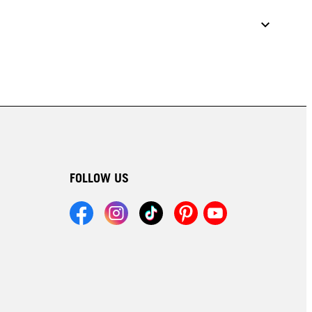
FOLLOW US