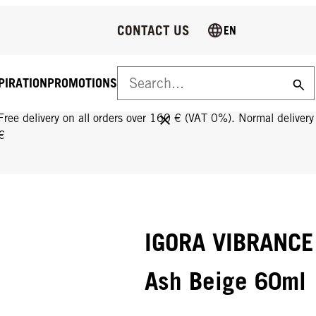
CONTACT US
EN
PIRATION
PROMOTIONS
FREE DELIVERY ON ALL ORDERS OVER 160 €!
Free delivery on all orders over 160 € (VAT 0%). Normal deliver
€
IGORA VIBRANCE 
Ash Beige 60ml