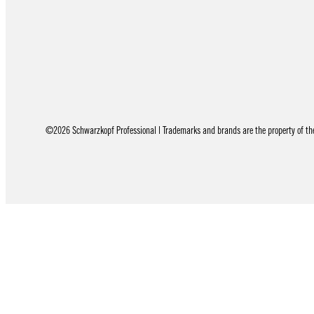
©2026 Schwarzkopf Professional | Trademarks and brands are the property of thei