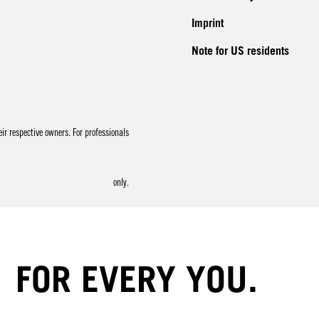
Imprint
Note for US residents
r respective owners. For professionals
only.
FOR EVERY YOU.