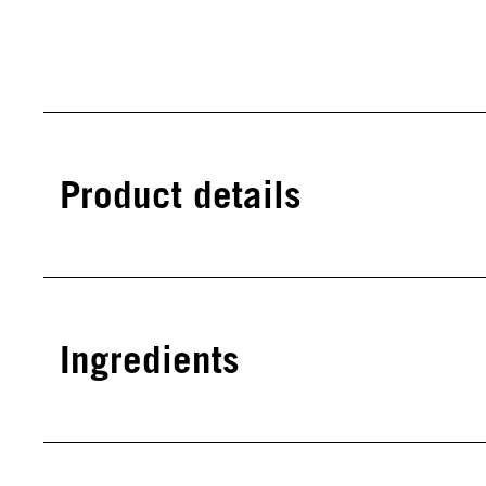
Product details
Ingredients