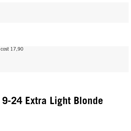
y cost 17,90
9-24 Extra Light Blonde