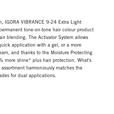
ion, IGORA VIBRANCE 9-24 Extra Light
permanent tone-on-tone hair colour product
ir blending. The Activator System allows
quick application with a gel, or a more
ream, and thanks to the Moisture Protecting
% more shine* plus hair protection. What's
assortment harmoniously matches the
es for dual applications.