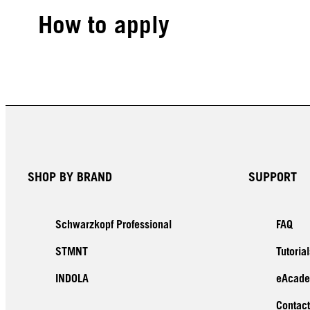
How to apply
SHOP BY BRAND
SUPPORT
Schwarzkopf Professional
FAQ
STMNT
Tutorial
INDOLA
eAcad
Contact