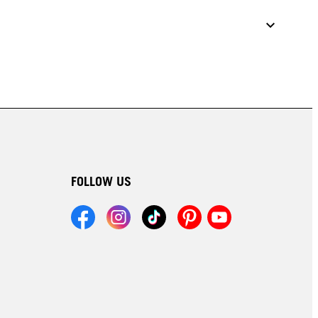
FOLLOW US