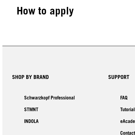
How to apply
SHOP BY BRAND
SUPPORT
Schwarzkopf Professional
FAQ
STMNT
Tutorial
INDOLA
eAcad
Contact