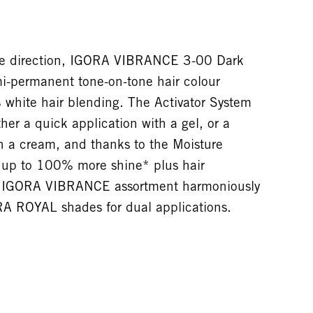
one direction, IGORA VIBRANCE 3-00 Dark
mi-permanent tone-on-tone hair colour
 white hair blending. The Activator System
her a quick application with a gel, or a
h a cream, and thanks to the Moisture
s up to 100% more shine* plus hair
he IGORA VIBRANCE assortment harmoniously
A ROYAL shades for dual applications.