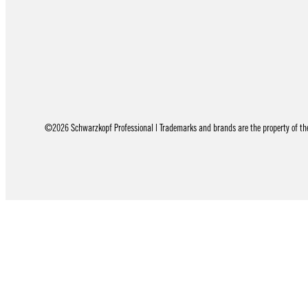
©2026 Schwarzkopf Professional | Trademarks and brands are the property of thei