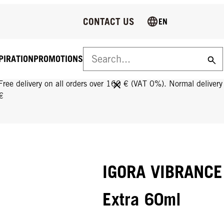
CONTACT US
EN
PIRATION
PROMOTIONS
FREE DELIVERY ON ALL ORDERS OVER 160 €!
Free delivery on all orders over 160 € (VAT 0%). Normal deliver
€
IGORA VIBRANCE 
Extra 60ml