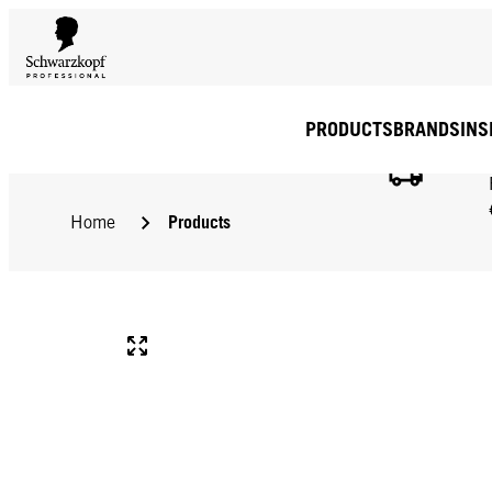
PRODUCTS
BRANDS
INS
Products
Home