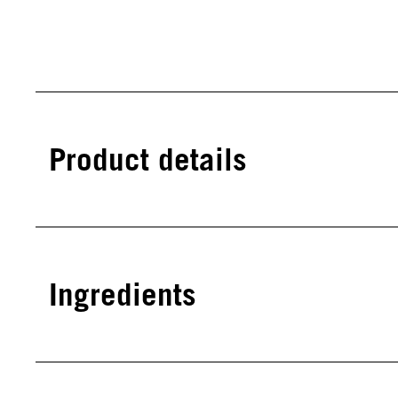
Product details
Ingredients