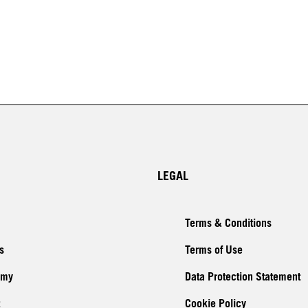
LEGAL
Terms & Conditions
s
Terms of Use
emy
Data Protection Statement
Cookie Policy