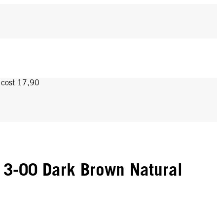
y cost 17,90
3-00 Dark Brown Natural