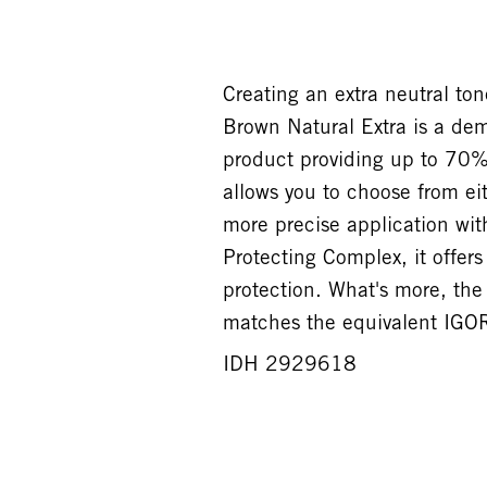
Creating an extra neutral t
Brown Natural Extra is a de
product providing up to 70%
allows you to choose from eit
more precise application wit
Protecting Complex, it offer
protection. What's more, t
matches the equivalent IGOR
IDH 2929618