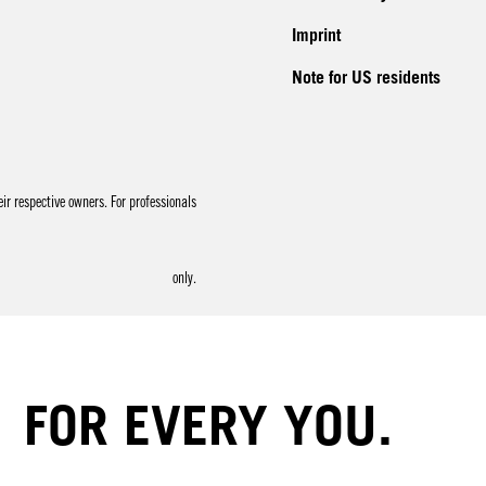
Imprint
Note for US residents
r respective owners. For professionals
only.
FOR EVERY YOU.