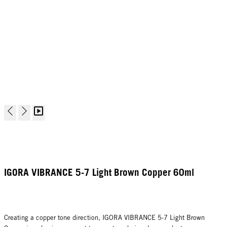
IGORA VIBRANCE 5-7 Light Brown Copper 60ml
Creating a copper tone direction, IGORA VIBRANCE 5-7 Light Brown