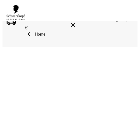
FREE DELIVERY ON ALL ORDERS ABOVE 160 €!
Reg. 17,90
€
Home