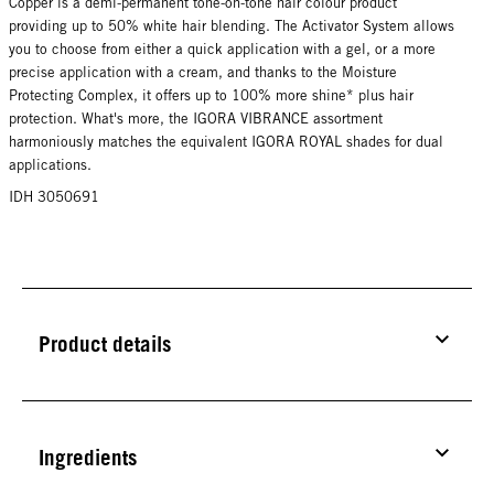
Copper is a demi-permanent tone-on-tone hair colour product
providing up to 50% white hair blending. The Activator System allows
you to choose from either a quick application with a gel, or a more
precise application with a cream, and thanks to the Moisture
Protecting Complex, it offers up to 100% more shine* plus hair
protection. What's more, the IGORA VIBRANCE assortment
harmoniously matches the equivalent IGORA ROYAL shades for dual
applications.
IDH 3050691
Product details
Ingredients