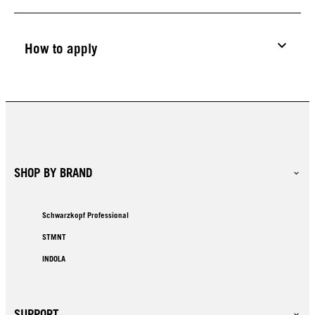
How to apply
SHOP BY BRAND
Schwarzkopf Professional
STMNT
INDOLA
SUPPORT