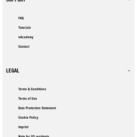
FAQ
Tutorials
eAcademy
Contact
LEGAL
Terms & Conditions
Terms of Use
Data Protection Statement
Cookie Policy
Imprint
Note for US residents