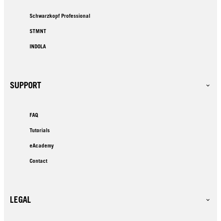
Schwarzkopf Professional
STMNT
INDOLA
SUPPORT
FAQ
Tutorials
eAcademy
Contact
LEGAL