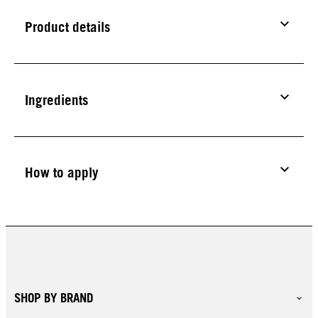
Product details
Ingredients
How to apply
SHOP BY BRAND