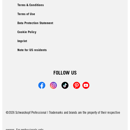
Terms & Conditions
Terms of Use
Data Protection Statement
Cookie Policy
Imprint
Note for US residents
FOLLOW US
©2026 Schwarzkopf Professional | Trademarks and brands are the property of their respective