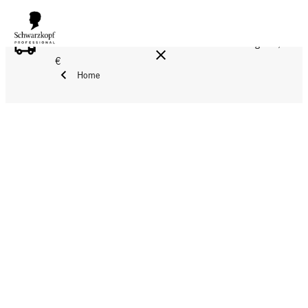
FREE DELIVERY ON ALL ORDERS ABOVE 160 €!
Reg. 17,90
€
Home