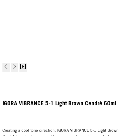
IGORA VIBRANCE 5-1 Light Brown Cendré 60ml
Creating a cool tone direction, IGORA VIBRANCE 5-1 Light Brown