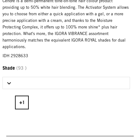
Cendré is a demi-permanent tone-on-tone hair colour product
providing up to 50% white hair blending. The Activator System allows
you to choose from either a quick application with a gel, or a more
precise application with a cream, and thanks to the Moisture
Protecting Complex, it offers up to 100% more shine* plus hair
protection. What's more, the IGORA VIBRANCE assortment
harmoniously matches the equivalent IGORA ROYAL shades for dual
applications.
IDH 2928633
Shade
(93 )
Select Shade