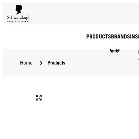
PRODUCTS
BRANDS
INS
Products
Home