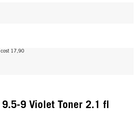
y cost 17,90
.5-9 Violet Toner 2.1 fl