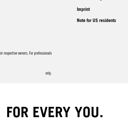
Imprint
Note for US residents
r respective owners. For professionals
only.
FOR EVERY YOU.