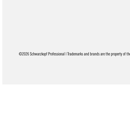
©2026 Schwarzkopf Professional | Trademarks and brands are the property of thei