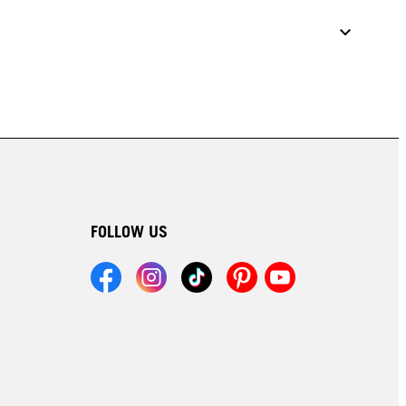
FOLLOW US