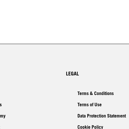
LEGAL
Terms & Conditions
s
Terms of Use
emy
Data Protection Statement
Cookie Policy