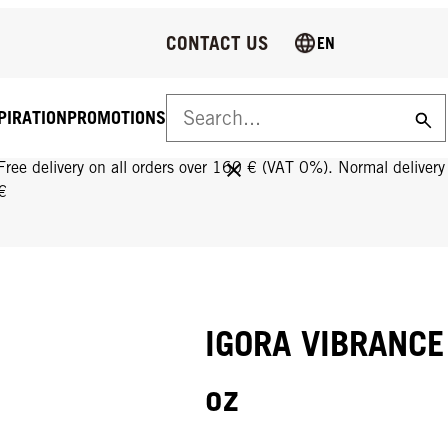
CONTACT US
EN
PIRATION
PROMOTIONS
FREE DELIVERY ON ALL ORDERS OVER 160 €!
Free delivery on all orders over 160 € (VAT 0%). Normal deliver
€
IGORA VIBRANCE 9
oz