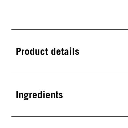
Product details
Ingredients