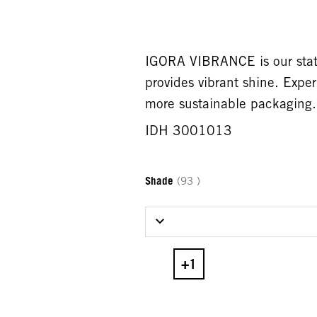
IGORA VIBRANCE is our state
provides vibrant shine. Expe
more sustainable packaging.
IDH 3001013
Shade
(93 )
Select Shade