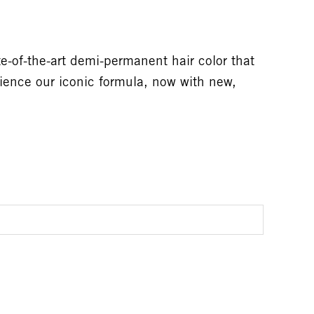
-of-the-art demi-permanent hair color that
rience our iconic formula, now with new,