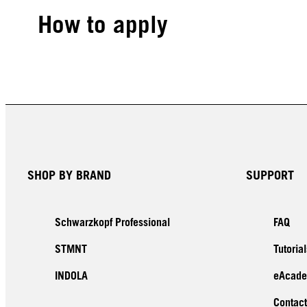
How to apply
SHOP BY BRAND
SUPPORT
Schwarzkopf Professional
FAQ
STMNT
Tutorial
INDOLA
eAcad
Contact