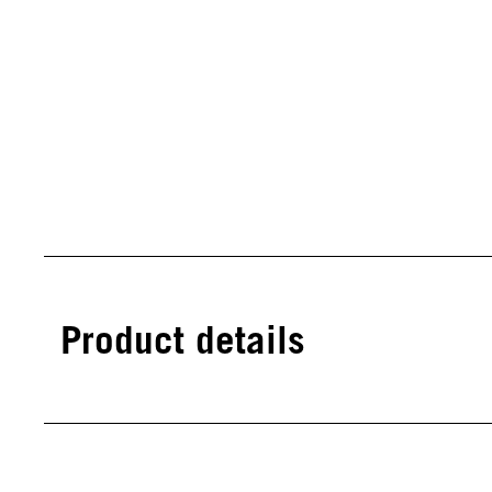
Product details