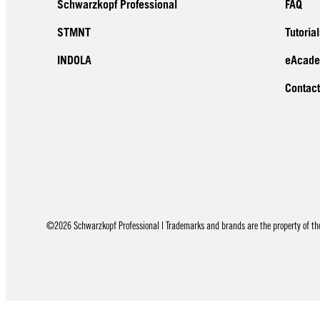
Schwarzkopf Professional
FAQ
STMNT
Tutorial
INDOLA
eAcad
Contact
©2026 Schwarzkopf Professional | Trademarks and brands are the property of thei