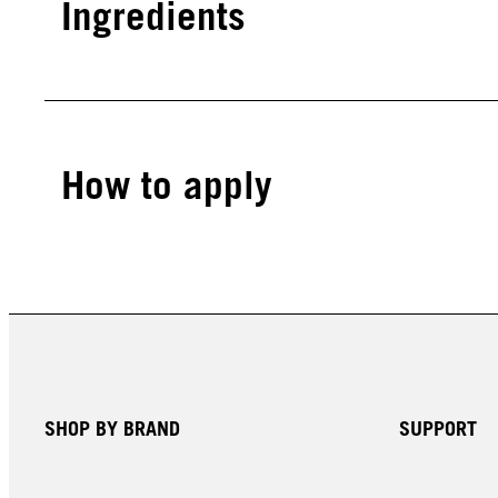
Ingredients
How to apply
SHOP BY BRAND
SUPPORT