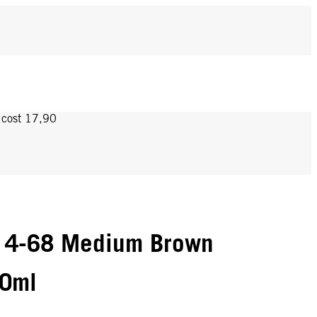
y cost 17,90
 4-68 Medium Brown
60ml