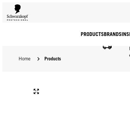
PRODUCTS
BRANDS
INS
Products
Home