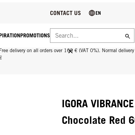
CONTACT US
EN
PIRATION
PROMOTIONS
FREE DELIVERY ON ALL ORDERS OVER 160 €!
Free delivery on all orders over 160 € (VAT 0%). Normal deliver
€
IGORA VIBRANCE
Chocolate Red 