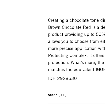
Creating a chocolate tone 
Brown Chocolate Red is a de
product providing up to 50%
allows you to choose from eit
more precise application wit
Protecting Complex, it offer
protection. What's more, t
matches the equivalent IGOR
IDH 2928630
Shade
(93 )