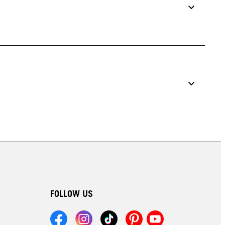
FOLLOW US