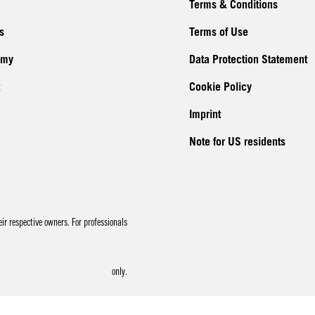
Terms & Conditions
s
Terms of Use
emy
Data Protection Statement
Cookie Policy
Imprint
Note for US residents
r respective owners. For professionals
only.