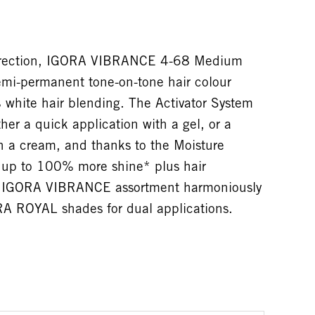
direction, IGORA VIBRANCE 4-68 Medium
mi-permanent tone-on-tone hair colour
 white hair blending. The Activator System
her a quick application with a gel, or a
h a cream, and thanks to the Moisture
s up to 100% more shine* plus hair
he IGORA VIBRANCE assortment harmoniously
A ROYAL shades for dual applications.