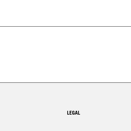
LEGAL