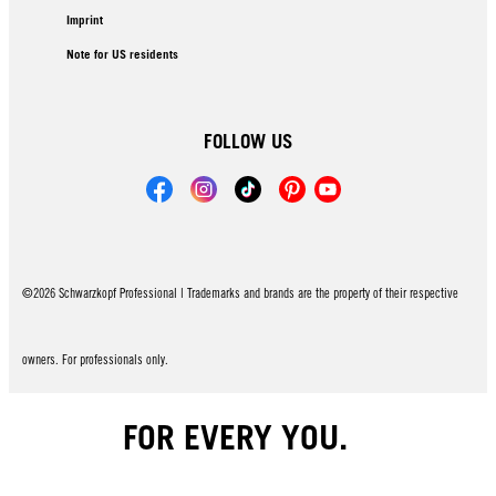
Imprint
Note for US residents
FOLLOW US
©2026 Schwarzkopf Professional | Trademarks and brands are the property of their respective
owners. For professionals only.
FOR EVERY YOU.