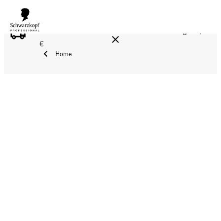
FREE DELIVERY ON ALL ORDERS ABOVE 160 €!
Reg. 17,90
€
Home