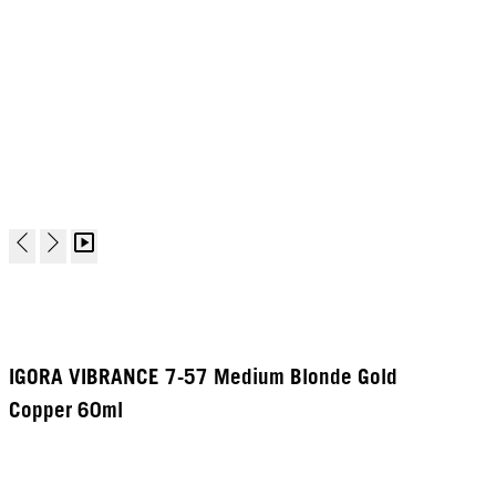
IGORA VIBRANCE 7-57 Medium Blonde Gold
Copper 60ml