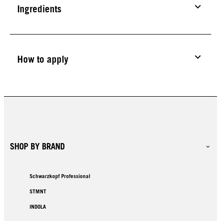
Ingredients
How to apply
SHOP BY BRAND
Schwarzkopf Professional
STMNT
INDOLA