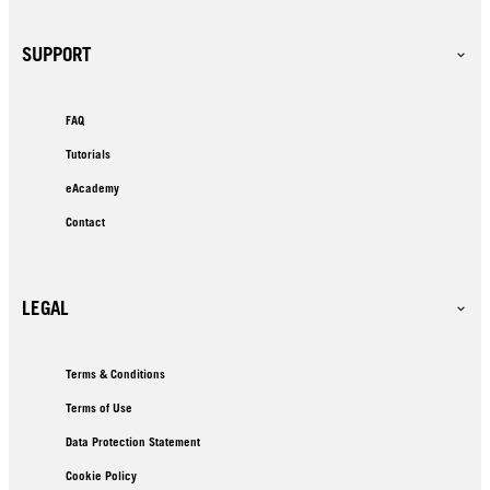
SUPPORT
FAQ
Tutorials
eAcademy
Contact
LEGAL
Terms & Conditions
Terms of Use
Data Protection Statement
Cookie Policy