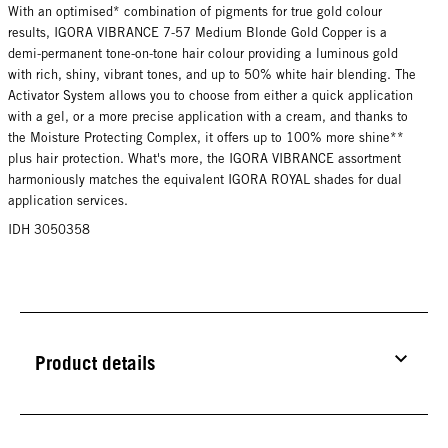
With an optimised* combination of pigments for true gold colour
results, IGORA VIBRANCE 7-57 Medium Blonde Gold Copper is a
demi-permanent tone-on-tone hair colour providing a luminous gold
with rich, shiny, vibrant tones, and up to 50% white hair blending. The
Activator System allows you to choose from either a quick application
with a gel, or a more precise application with a cream, and thanks to
the Moisture Protecting Complex, it offers up to 100% more shine**
plus hair protection. What's more, the IGORA VIBRANCE assortment
harmoniously matches the equivalent IGORA ROYAL shades for dual
application services.
IDH 3050358
Product details