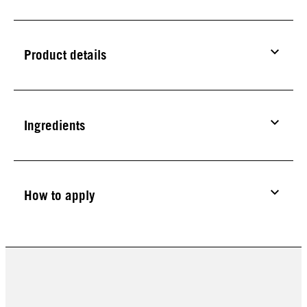
Product details
Ingredients
How to apply