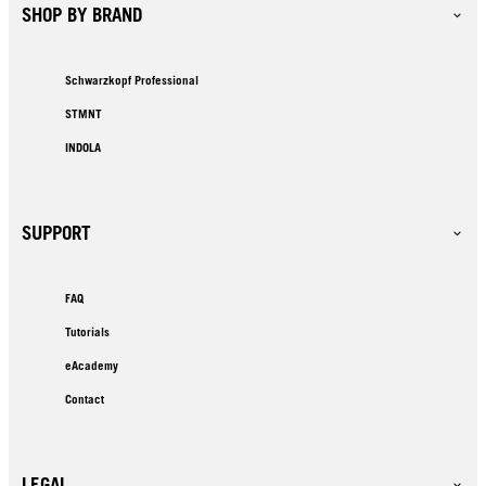
SHOP BY BRAND
Schwarzkopf Professional
STMNT
INDOLA
SUPPORT
FAQ
Tutorials
eAcademy
Contact
LEGAL