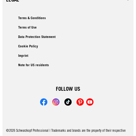
Terms & Conditions
Terms of Use
Data Protection Statement
Cookie Policy
Imprint
Note for US residents
FOLLOW US
©2026 Schwarzkopf Professional | Trademarks and brands are the property of their respective