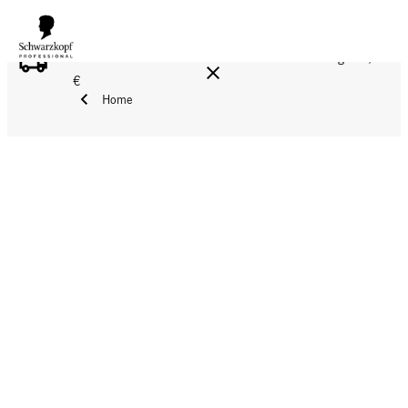
FREE DELIVERY ON ALL ORDERS ABOVE 160 €!
Reg. 17,90
€
Home