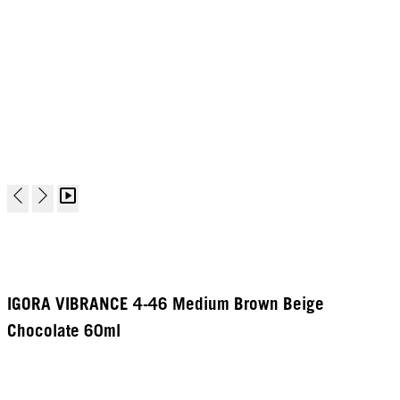
IGORA VIBRANCE 4-46 Medium Brown Beige
Chocolate 60ml