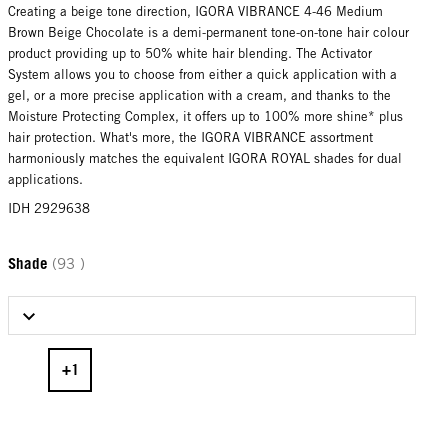
Creating a beige tone direction, IGORA VIBRANCE 4-46 Medium
Brown Beige Chocolate is a demi-permanent tone-on-tone hair colour
product providing up to 50% white hair blending. The Activator
System allows you to choose from either a quick application with a
gel, or a more precise application with a cream, and thanks to the
Moisture Protecting Complex, it offers up to 100% more shine* plus
hair protection. What's more, the IGORA VIBRANCE assortment
harmoniously matches the equivalent IGORA ROYAL shades for dual
applications.
IDH 2929638
Shade
(93 )
Select Shade