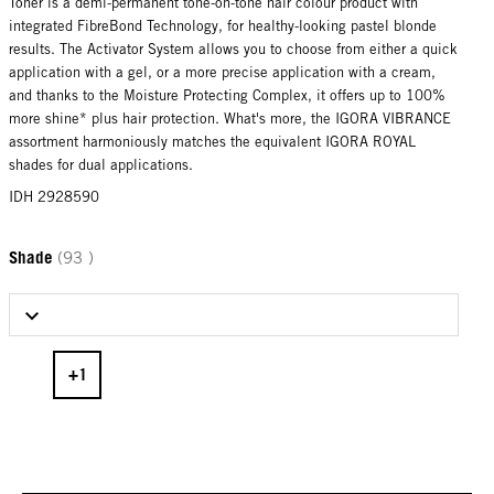
Toner is a demi-permanent tone-on-tone hair colour product with
integrated FibreBond Technology, for healthy-looking pastel blonde
results. The Activator System allows you to choose from either a quick
application with a gel, or a more precise application with a cream,
and thanks to the Moisture Protecting Complex, it offers up to 100%
more shine* plus hair protection. What's more, the IGORA VIBRANCE
assortment harmoniously matches the equivalent IGORA ROYAL
shades for dual applications.
IDH 2928590
Shade
(93 )
Select Shade