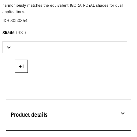
harmoniously matches the equivalent IGORA ROYAL shades for dual
applications.
IDH 3050354
Shade
(93 )
Select Shade
Product details