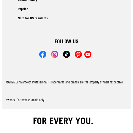
Imprint
Note for US residents
FOLLOW US
©2026 Schwarzkopf Professional | Trademarks and brands are the property of their respective
owners. For professionals only.
FOR EVERY YOU.