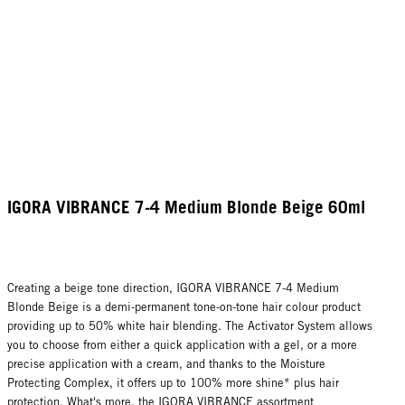
IGORA VIBRANCE 7-4 Medium Blonde Beige 60ml
Creating a beige tone direction, IGORA VIBRANCE 7-4 Medium
Blonde Beige is a demi-permanent tone-on-tone hair colour product
providing up to 50% white hair blending. The Activator System allows
you to choose from either a quick application with a gel, or a more
precise application with a cream, and thanks to the Moisture
Protecting Complex, it offers up to 100% more shine* plus hair
protection. What's more, the IGORA VIBRANCE assortment