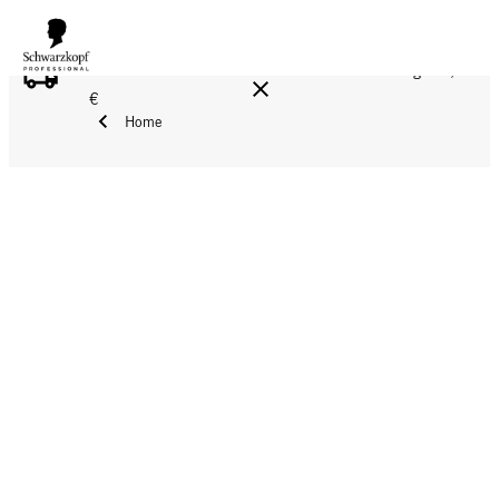
FREE DELIVERY ON ALL ORDERS ABOVE 160 €!
Reg. 17,90
€
Home