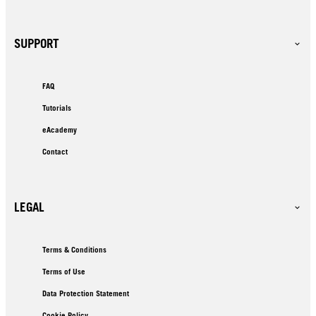
SUPPORT
FAQ
Tutorials
eAcademy
Contact
LEGAL
Terms & Conditions
Terms of Use
Data Protection Statement
Cookie Policy