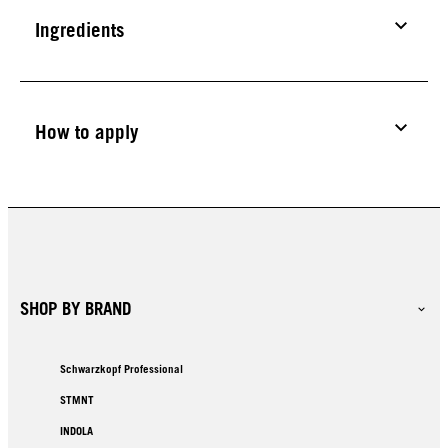
Ingredients
How to apply
SHOP BY BRAND
Schwarzkopf Professional
STMNT
INDOLA