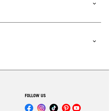
FOLLOW US