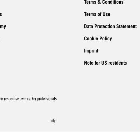
Terms & Conditions
s
Terms of Use
emy
Data Protection Statement
Cookie Policy
Imprint
Note for US residents
r respective owners. For professionals
only.