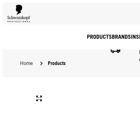
PRODUCTS
BRANDS
INS
Products
Home