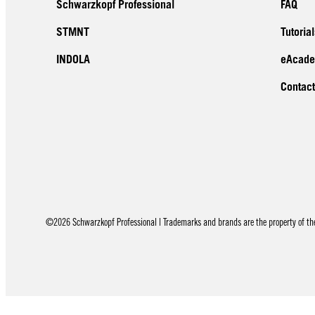
Schwarzkopf Professional
FAQ
STMNT
Tutorial
INDOLA
eAcad
Contact
©2026 Schwarzkopf Professional | Trademarks and brands are the property of thei