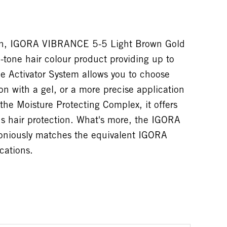
tion, IGORA VIBRANCE 5-5 Light Brown Gold
tone hair colour product providing up to
e Activator System allows you to choose
on with a gel, or a more precise application
the Moisture Protecting Complex, it offers
 hair protection. What's more, the IGORA
niously matches the equivalent IGORA
cations.