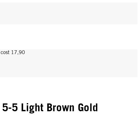
y cost 17,90
5-5 Light Brown Gold