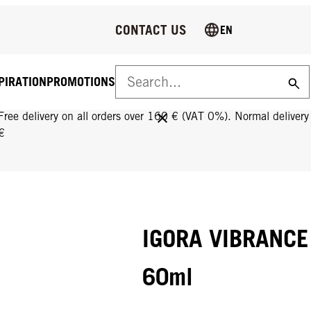
CONTACT US
EN
PIRATION
PROMOTIONS
FREE DELIVERY ON ALL ORDERS OVER 160 €!
Free delivery on all orders over 160 € (VAT 0%). Normal deliver
€
IGORA VIBRANCE 
60ml