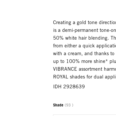
Creating a gold tone direc
is a demi-permanent tone-on-
50% white hair blending. Th
from either a quick applicati
with a cream, and thanks to 
up to 100% more shine* plus
VIBRANCE assortment harmo
ROYAL shades for dual appli
IDH 2928639
Shade
(93 )