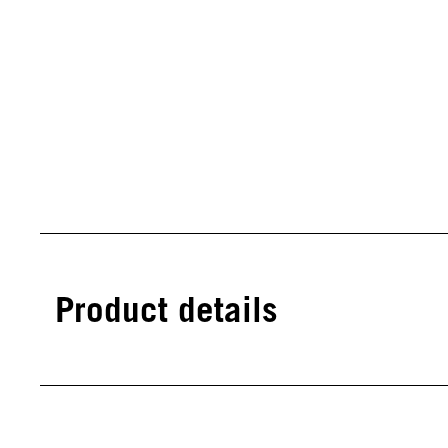
Product details