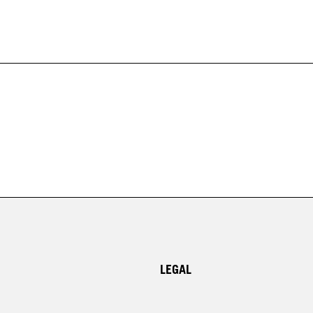
LEGAL