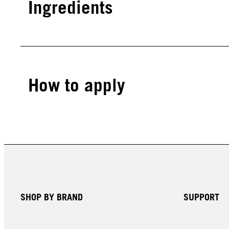
Ingredients
How to apply
SHOP BY BRAND
SUPPORT