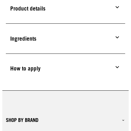
Product details
Ingredients
How to apply
SHOP BY BRAND