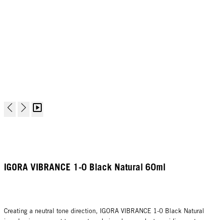
IGORA VIBRANCE 1-0 Black Natural 60ml
Creating a neutral tone direction, IGORA VIBRANCE 1-0 Black Natural