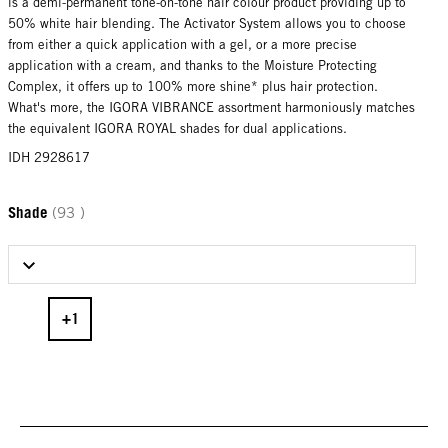
is a demi-permanent tone-on-tone hair colour product providing up to
50% white hair blending. The Activator System allows you to choose
from either a quick application with a gel, or a more precise
application with a cream, and thanks to the Moisture Protecting
Complex, it offers up to 100% more shine* plus hair protection.
What's more, the IGORA VIBRANCE assortment harmoniously matches
the equivalent IGORA ROYAL shades for dual applications.
IDH 2928617
Shade
(93 )
Select Shade