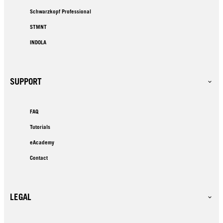
Schwarzkopf Professional
STMNT
INDOLA
SUPPORT
FAQ
Tutorials
eAcademy
Contact
LEGAL