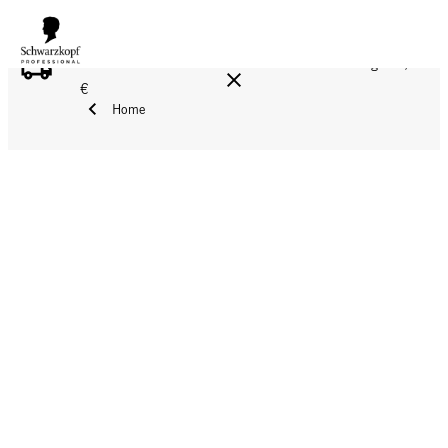
FREE DELIVERY ON ALL ORDERS ABOVE 160 €!
Reg. 17,90
€
Home