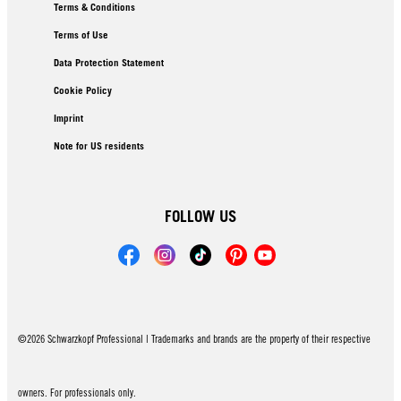
Terms & Conditions
Terms of Use
Data Protection Statement
Cookie Policy
Imprint
Note for US residents
FOLLOW US
©2026 Schwarzkopf Professional | Trademarks and brands are the property of their respective
owners. For professionals only.