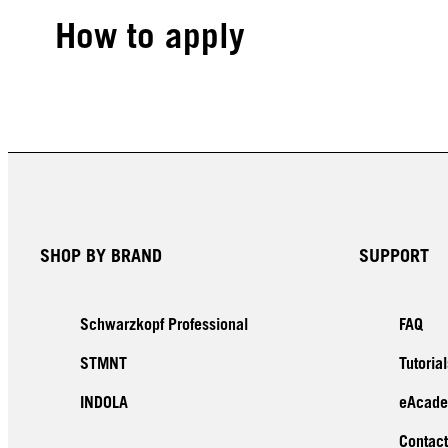
How to apply
SHOP BY BRAND
SUPPORT
Schwarzkopf Professional
FAQ
STMNT
Tutorial
INDOLA
eAcad
Contact