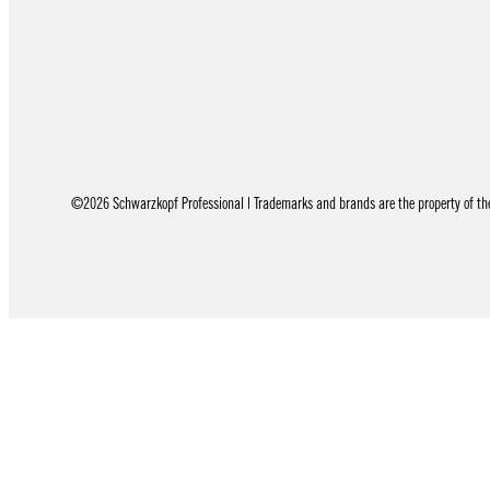
©2026 Schwarzkopf Professional | Trademarks and brands are the property of thei