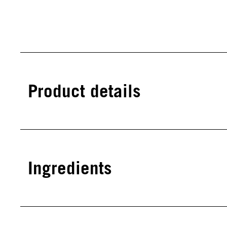
Product details
Ingredients