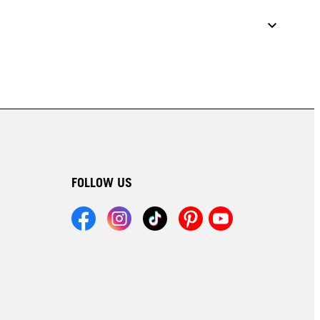
FOLLOW US