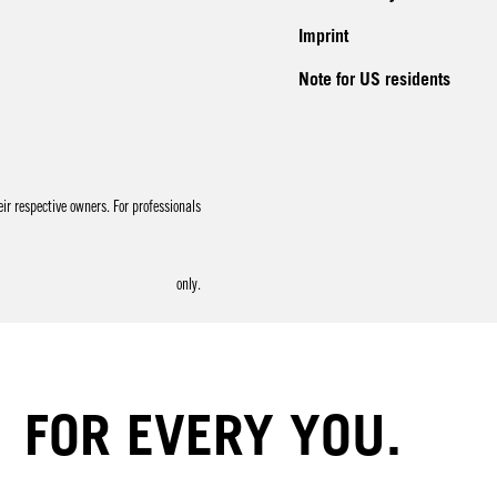
Imprint
Note for US residents
r respective owners. For professionals
only.
FOR EVERY YOU.