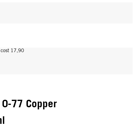
y cost 17,90
 0-77 Copper
ml