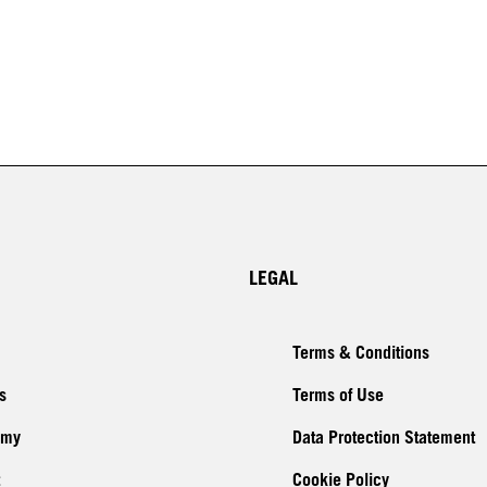
LEGAL
Terms & Conditions
s
Terms of Use
emy
Data Protection Statement
Cookie Policy