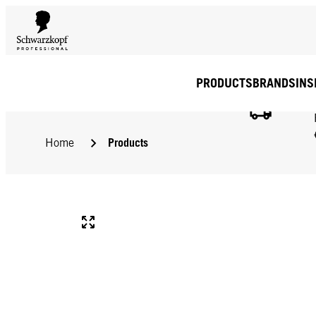
PRODUCTS
BRANDS
INS
Products
Home