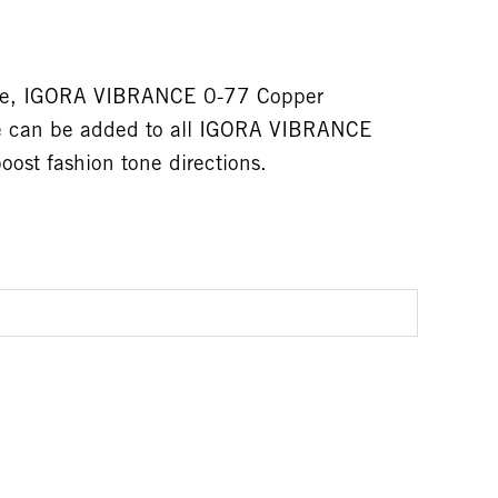
tive, IGORA VIBRANCE 0-77 Copper
ne can be added to all IGORA VIBRANCE
ost fashion tone directions.