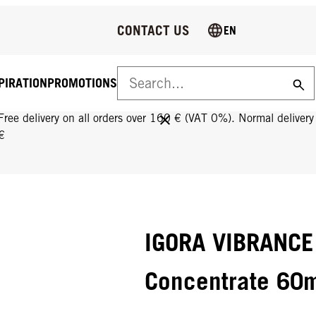
CONTACT US
EN
PIRATION
PROMOTIONS
FREE DELIVERY ON ALL ORDERS OVER 160 €!
Free delivery on all orders over 160 € (VAT 0%). Normal deliver
€
IGORA VIBRANCE
Concentrate 60