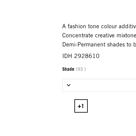
A fashion tone colour addi
Concentrate creative mixto
Demi-Permanent shades to bo
IDH 2928610
Shade
(93 )
Select Shade