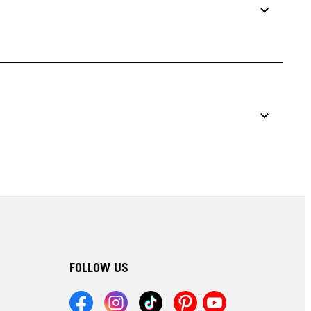
FOLLOW US