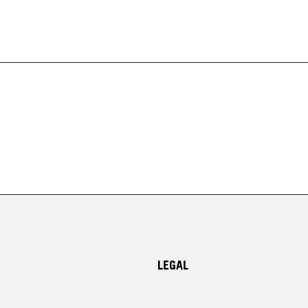
LEGAL