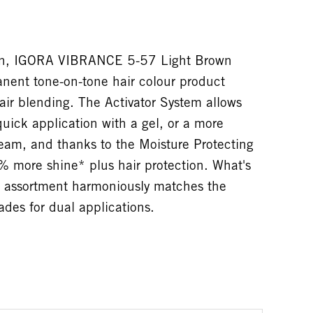
tion, IGORA VIBRANCE 5-57 Light Brown
nent tone-on-tone hair colour product
ir blending. The Activator System allows
quick application with a gel, or a more
ream, and thanks to the Moisture Protecting
% more shine* plus hair protection. What's
assortment harmoniously matches the
es for dual applications.