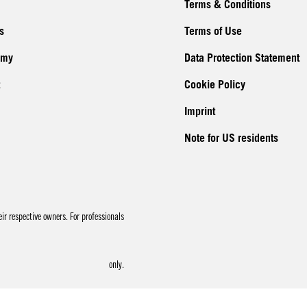
Terms & Conditions
s
Terms of Use
emy
Data Protection Statement
Cookie Policy
Imprint
Note for US residents
r respective owners. For professionals
only.