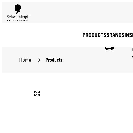
PRODUCTS
BRANDS
INS
Products
Home