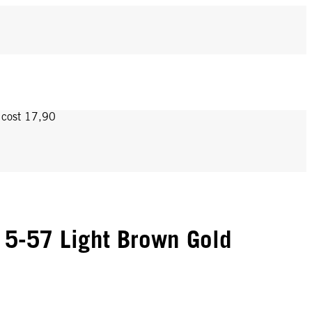
y cost 17,90
5-57 Light Brown Gold