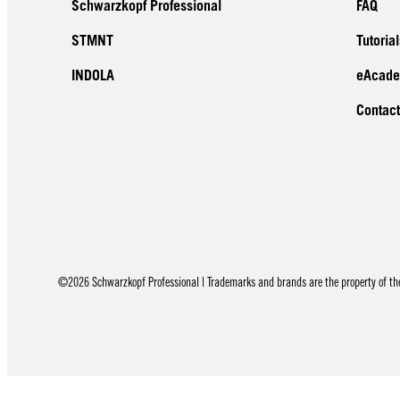
Schwarzkopf Professional
FAQ
STMNT
Tutorial
INDOLA
eAcad
Contact
©2026 Schwarzkopf Professional | Trademarks and brands are the property of thei