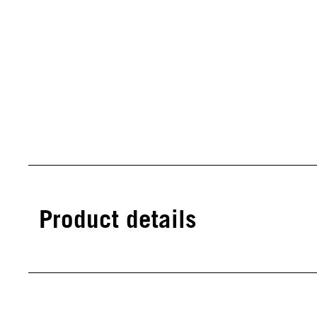
Product details