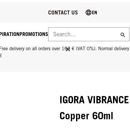
CONTACT US
EN
PIRATION
PROMOTIONS
FREE DELIVERY ON ALL ORDERS OVER 160 €!
Free delivery on all orders over 160 € (VAT 0%). Normal deliver
€
IGORA VIBRANCE 
Copper 60ml