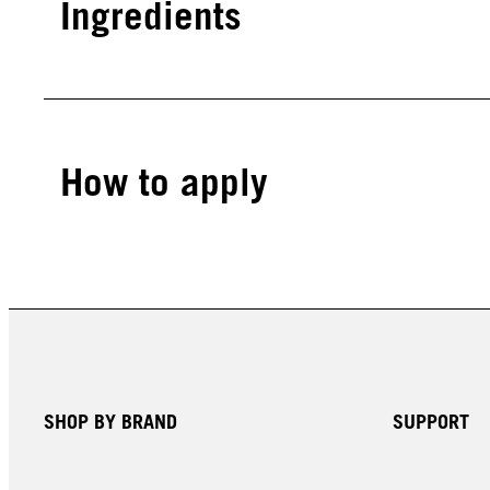
Ingredients
How to apply
SHOP BY BRAND
SUPPORT