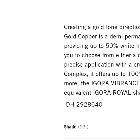
Creating a gold tone direc
Gold Copper is a demi-perma
providing up to 50% white ha
you to choose from either a 
precise application with a c
Complex, it offers up to 100
more, the IGORA VIBRANCE 
equivalent IGORA ROYAL shad
IDH 2928640
Shade
(93 )